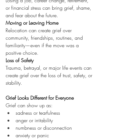
Losing a job, career change, retirement, 
or financial stress can bring grief, shame, 
and fear about the future.
Moving or Leaving Home
Relocation can create grief over 
community, friendships, routines, and 
familiarity—even if the move was a 
positive choice.
Loss of Safety
Trauma, betrayal, or major life events can 
create grief over the loss of trust, safety, or 
stability.
Grief Looks Different for Everyone
Grief can show up as:
sadness or tearfulness
anger or irritability
numbness or disconnection
anxiety or panic