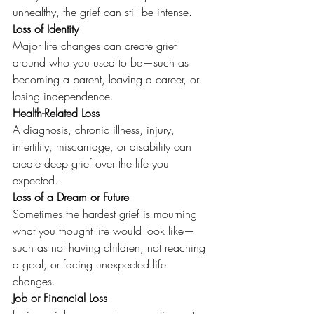
unhealthy, the grief can still be intense.
Loss of Identity
Major life changes can create grief 
around who you used to be—such as 
becoming a parent, leaving a career, or 
losing independence.
Health-Related Loss
A diagnosis, chronic illness, injury, 
infertility, miscarriage, or disability can 
create deep grief over the life you 
expected.
Loss of a Dream or Future
Sometimes the hardest grief is mourning 
what you thought life would look like—
such as not having children, not reaching 
a goal, or facing unexpected life 
changes.
Job or Financial Loss