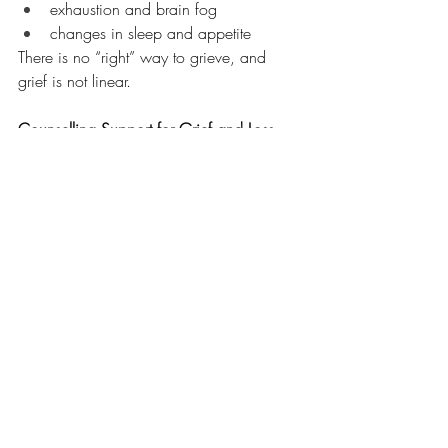
exhaustion and brain fog
changes in sleep and appetite
There is no “right” way to grieve, and 
grief is not linear.
Counselling Support for Grief and Loss
If you’re carrying a loss that others don’t 
understand, you don’t have to navigate it 
alone. Counselling can help you process 
grief, find meaning, and feel supported 
through the healing process.
Contact us at 
info@southdeltacounselling.com
 for more 
information!