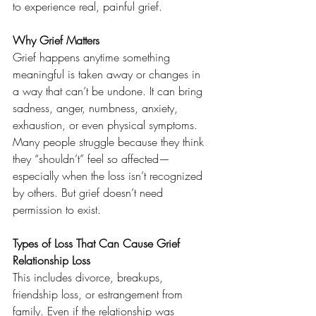
to experience real, painful grief.
Why Grief Matters
Grief happens anytime something 
meaningful is taken away or changes in 
a way that can’t be undone. It can bring 
sadness, anger, numbness, anxiety, 
exhaustion, or even physical symptoms.
Many people struggle because they think 
they “shouldn’t” feel so affected—
especially when the loss isn’t recognized 
by others. But grief doesn’t need 
permission to exist.
Types of Loss That Can Cause Grief
Relationship Loss
This includes divorce, breakups, 
friendship loss, or estrangement from 
family. Even if the relationship was 