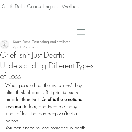
South Delta Counselling and Wellness
South Delta Counselling and Wellness
Apr 1
2 min read
Grief Isn’t Just Death:
Understanding Different Types
of Loss
When people hear the word 
grief
, they 
often think of death. But grief is much 
broader than that. 
Grief is the emotional 
response to loss
, and there are many 
kinds of loss that can deeply affect a 
person.
You don’t need to lose someone to death 