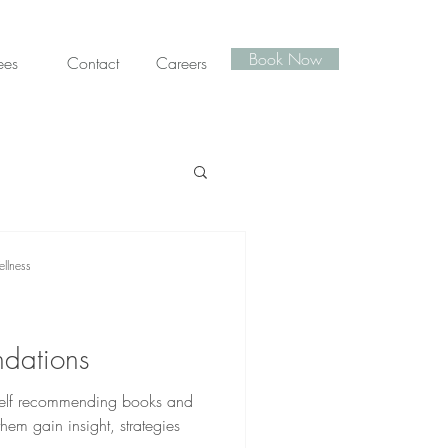
Book Now
ees
Contact
Careers
llness
dations
myself recommending books and
them gain insight, strategies