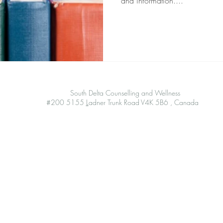
and information....
South Delta Counselling and Wellness
#200 5155
L
adner Trunk Road V4K 5B6 , Canada