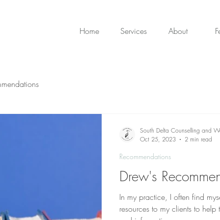
Home
Services
About
F
mendations
South Delta Counselling and We
Oct 25, 2023
2 min read
Recommendations
Drew's Recommen
In my practice, I often find 
resources to my clients to help 