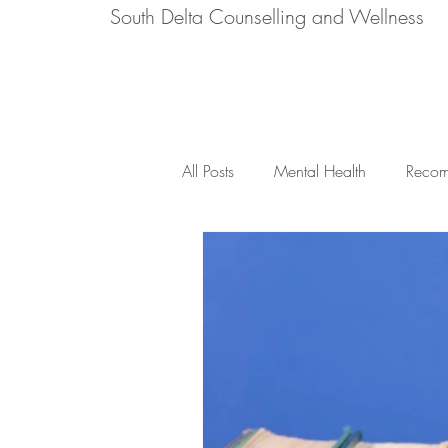
South Delta Counselling and Wellness
All Posts
Mental Health
Recom