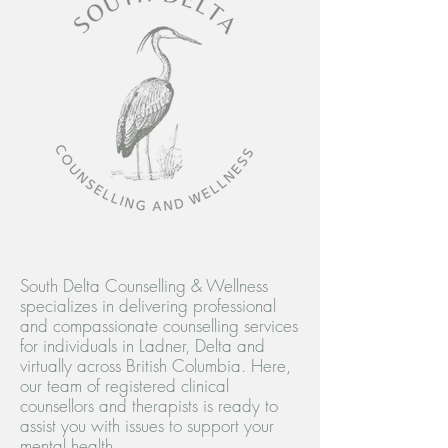
South Delta Counselling & Wellness
specializes in delivering professional
and compassionate counselling services
for individuals in Ladner, Delta and
virtually across British Columbia. Here,
our team of registered clinical
counsellors and therapists is ready to
assist you with issues to support your
mental health.