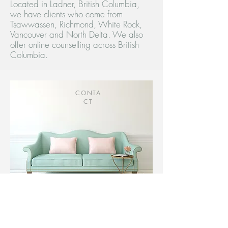
Located in Ladner, British Columbia,
we have clients who come from
Tsawwassen, Richmond, White Rock,
Vancouver and North Delta. We also
offer online counselling across British
Columbia.
CONTA
CT
Contact us today to discuss how
we can work together!