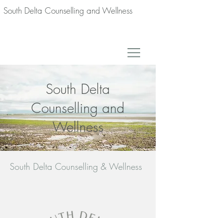
South Delta Counselling and Wellness
South Delta
Counselling and
Wellness
South Delta Counselling & Wellness