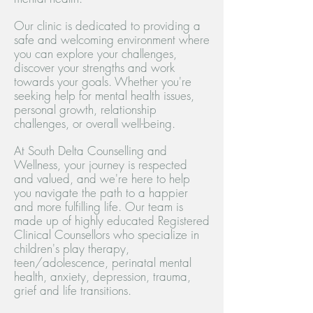
Our clinic is dedicated to providing a
safe and welcoming environment where
you can explore your challenges,
discover your strengths and work
towards your goals.
Whether you're
seeking help for mental health issues,
personal growth, relationship
challenges, or overall well-being.
At South Delta Counselling and
Wellness, your journey is respected
and valued, and we're here to help
you navigate the path to a happier
and more fulfilling life.
Our team is
made up of highly educated Registered
Clinical Counsellors who specialize in
children's play therapy,
teen/adolescence, perinatal mental
health, anxiety, depression, trauma,
grief and life transitions.